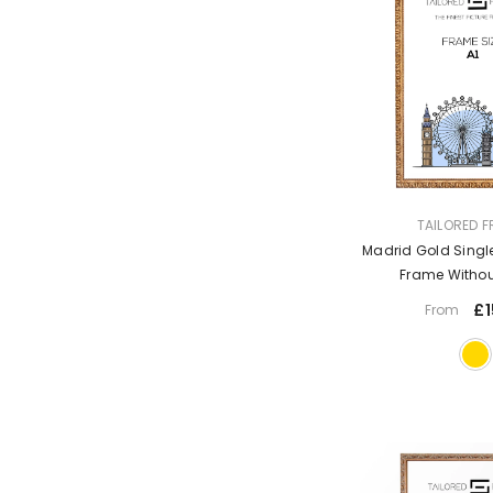
VENDOR:
TAILORED 
Madrid Gold Single
Frame Witho
£1
From