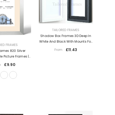
VENDOR:
TAILORED FRAMES
Shadow Box Frames 3D Deep In
White And Black With Mounts For
RED FRAMES
Medals Memory
£11.43
From
rames 820 Silver
gle Picture Frames |
all Hanging Type |
£9.90
m
ame With Mount