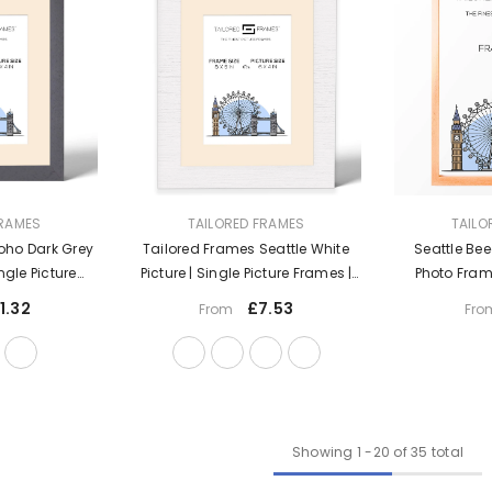
VENDOR:
VENDOR:
FRAMES
TAILORED FRAMES
TAILO
oho Dark Grey
Tailored Frames Seattle White
Seattle Bee
ingle Picture
Picture | Single Picture Frames |
Photo Fram
 Top & Wall
Table Top & Wall Hanging Type |
1.32
£7.53
From
Fro
oto Frame With
Photo Frame With Mount
t
Showing
1
-
20
of 35 total