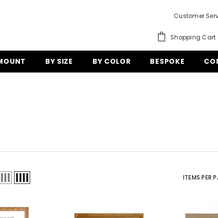
Customer Serv
Shopping Cart
 MOUNT
BY SIZE
BY COLOR
BESPOKE
CO
ITEMS PER 