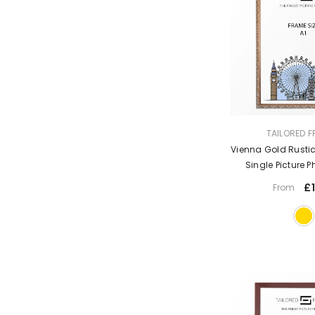
VENDOR:
TAILORED 
Vienna Gold Rustic
Single Picture 
Without 
£1
From