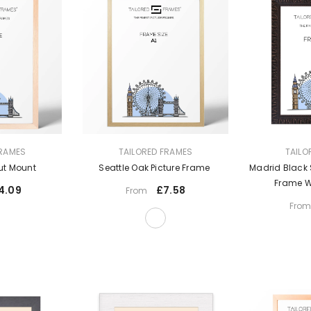
VENDOR:
VENDOR:
FRAMES
TAILORED FRAMES
TAILO
ut Mount
Seattle Oak Picture Frame
Madrid Black 
Frame W
4.09
£7.58
From
Fro