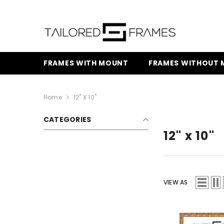
SKIP TO CONTENT
FRAMES WITH MOUNT
FRAMES WITHOUT
Home
12" X 10"
CATEGORIES
12" x 10"
VIEW AS