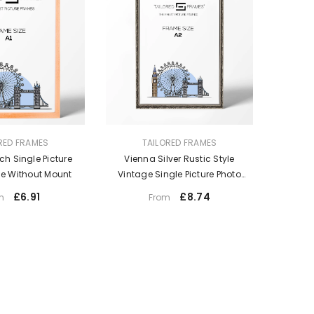
VENDOR:
RED FRAMES
TAILORED FRAMES
ch Single Picture
Vienna Silver Rustic Style
e Without Mount
Vintage Single Picture Photo
Frame Without Mount
£6.91
£8.74
m
From