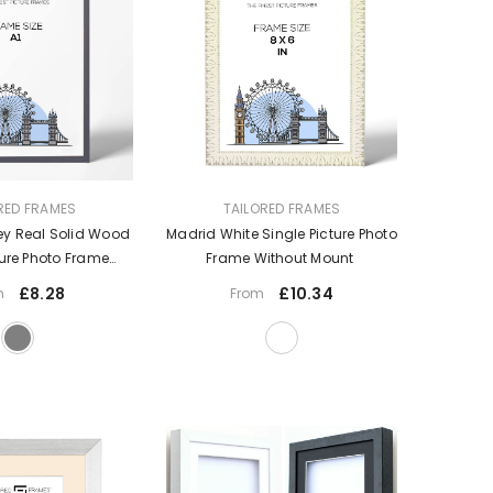
VENDOR:
RED FRAMES
TAILORED FRAMES
ey Real Solid Wood
Madrid White Single Picture Photo
ture Photo Frame
Frame Without Mount
out Mount
£8.28
£10.34
m
From