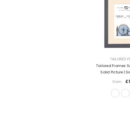
VENDOR:
TAILORED 
Tailored Frames S
Solid Picture | S
Frames | Table
£1
From
Hanging Type | Ph
Moun