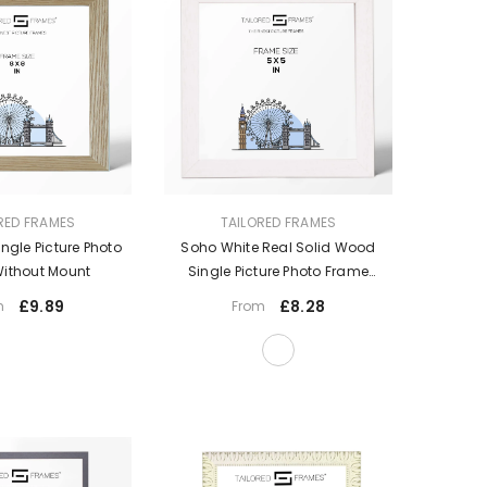
VENDOR:
RED FRAMES
TAILORED FRAMES
gle Picture Photo
Soho White Real Solid Wood
ithout Mount
Single Picture Photo Frame
Without Mount
£9.89
£8.28
m
From