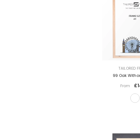
VENDOR:
TAILORED 
99 Oak Witho
£1
From