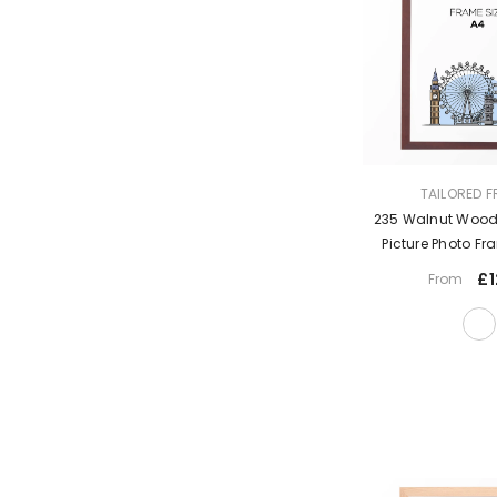
VENDOR:
TAILORED 
235 Walnut Woode
Picture Photo F
Moun
£1
From