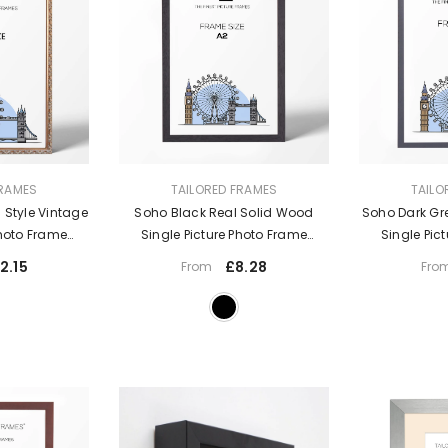
VENDOR:
VENDOR:
FRAMES
TAILORED FRAMES
TAILO
 Style Vintage
Soho Black Real Solid Wood
Soho Dark Gr
Photo Frame
Single Picture Photo Frame
Single Pic
Mount
Without Mount
With
2.15
£8.28
From
Fro