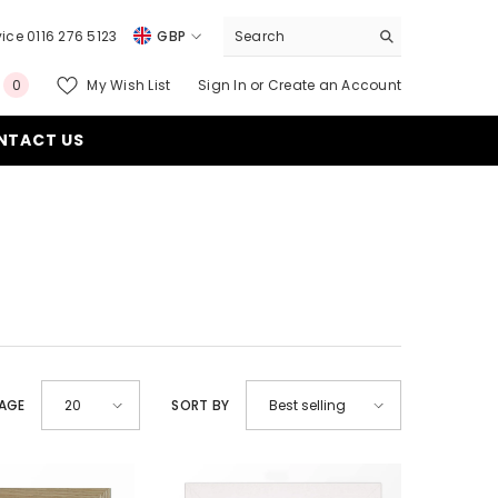
ice 0116 276 5123
GBP
USD
0
My Wish List
Sign In
or
Create an Account
0
EUR
items
NTACT US
GBP
CHF
PAGE
SORT BY
20
Best selling