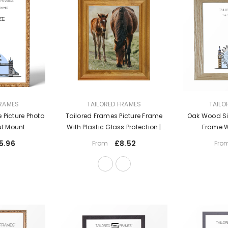
VENDOR:
VENDOR:
FRAMES
TAILORED FRAMES
TAILO
 Picture Photo
Tailored Frames Picture Frame
Oak Wood Sin
ut Mount
With Plastic Glass Protection |
Frame W
Solid Wooden Photo Frame Sets
5.96
£8.52
From
Fro
For Wall, Office, Apartment, Home,
Desk Decorations