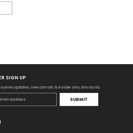
R SIGN UP
clusive updates, new arrivals & insider only discounts
SUBMIT