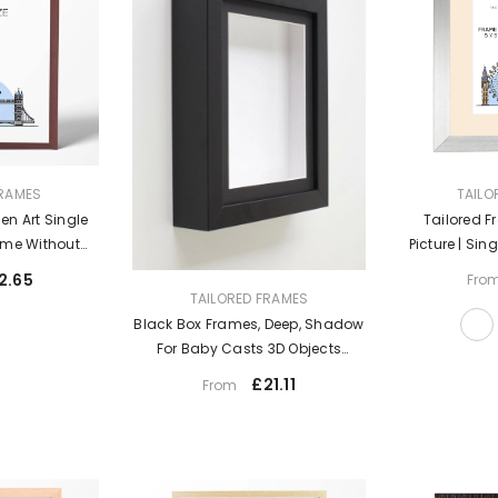
VENDOR:
FRAMES
TAILO
n Art Single
Tailored F
rame Without
Picture | Sin
t
Table Top & W
2.65
Fro
Photo Fr
VENDOR:
TAILORED FRAMES
Black Box Frames, Deep, Shadow
For Baby Casts 3D Objects
Keepsakes & Display UK
£21.11
From