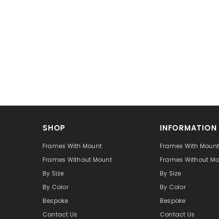
SHOP
INFORMATION
Frames With Mount
Frames With Moun
Frames Without Mount
Frames Without Mo
By Size
By Size
By Color
By Color
Bespoke
Bespoke
Contact Us
Contact Us