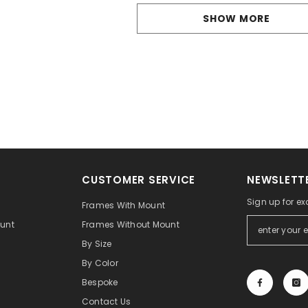
SHOW MORE
CUSTOMER SERVICE
NEWSLETTE
Sign up for ex
t
Frames With Mount
unt
Frames Without Mount
By Size
By Color
Bespoke
Contact Us