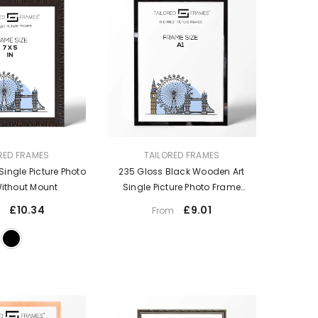
VENDOR:
RED FRAMES
TAILORED FRAMES
Single Picture Photo
235 Gloss Black Wooden Art
ithout Mount
Single Picture Photo Frame
Without Mount
£10.34
£9.01
m
From