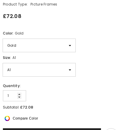
Product Type:
Picture Frames
£72.08
Color:
Gold
Size:
A1
Quantity:
£72.08
Subtotal:
Compare Color