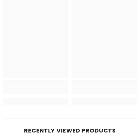
RECENTLY VIEWED PRODUCTS