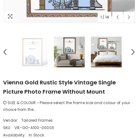
1
/
14
Vienna Gold Rustic Style Vintage Single
Picture Photo Frame Without Mount
💮 SIZE & COLOUR ~ Please select the frame size and colour of your
choice from the...
Vendor:
Tailored Frames
SKU:
VIE-GO-A100-0000X
Availability:
In Stock