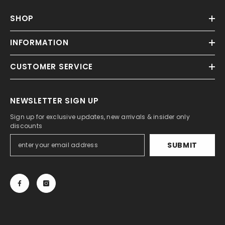
SHOP
INFORMATION
CUSTOMER SERVICE
NEWSLETTER SIGN UP
Sign up for exclusive updates, new arrivals & insider only
discounts
SUBMIT