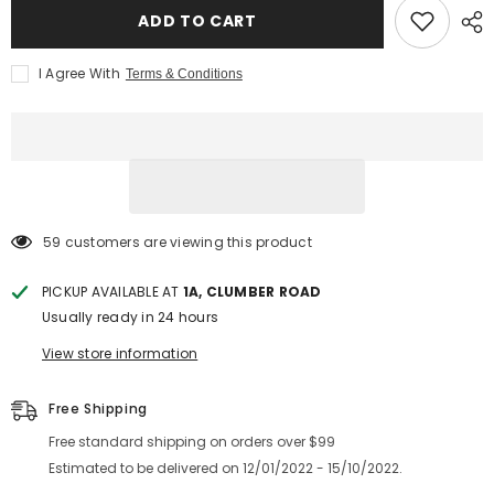
ADD TO CART
I Agree With
Terms & Conditions
59 customers are viewing this product
PICKUP AVAILABLE AT
1A, CLUMBER ROAD
Usually ready in 24 hours
View store information
Free Shipping
Free standard shipping on orders over $99
Estimated to be delivered on 12/01/2022 - 15/10/2022.