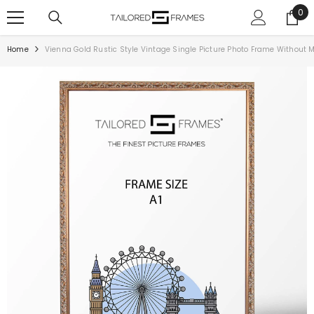
SKIP TO CONTENT
0
0
ite
Home
Vienna Gold Rustic Style Vintage Single Picture Photo Frame Without 