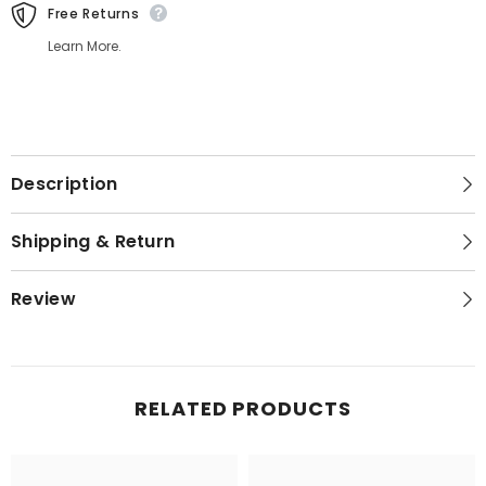
Free Returns
Learn More.
Description
Shipping & Return
Review
RELATED PRODUCTS