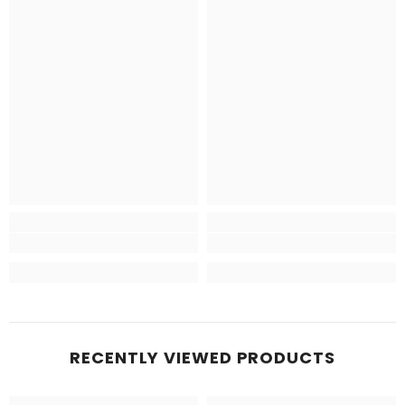
RECENTLY VIEWED PRODUCTS