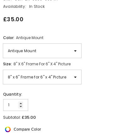
Availability:
In Stock
£35.00
Color:
Antique Mount
Size:
8" X 6" Frame For 6" X 4" Picture
Quantity:
£35.00
Subtotal:
Compare Color