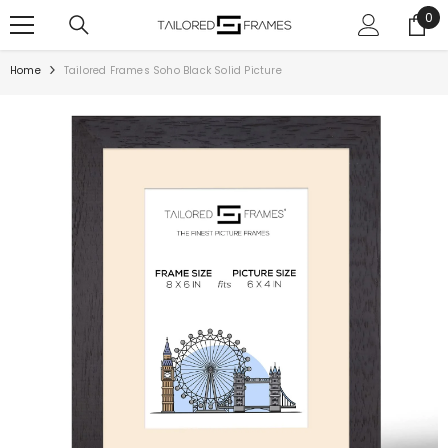
SKIP TO CONTENT
0
0
ite
Home
Tailored Frames Soho Black Solid Picture