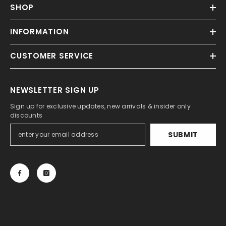
SHOP
INFORMATION
CUSTOMER SERVICE
NEWSLETTER SIGN UP
Sign up for exclusive updates, new arrivals & insider only
discounts
SUBMIT