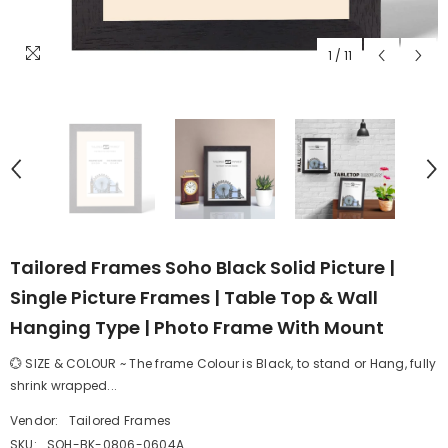
1
/
11
Tailored Frames Soho Black Solid Picture |
Single Picture Frames | Table Top & Wall
Hanging Type | Photo Frame With Mount
💮 SIZE & COLOUR ~ The frame Colour is Black, to stand or Hang, fully
shrink wrapped...
Vendor:
Tailored Frames
SKU:
SOH-BK-0806-0604A