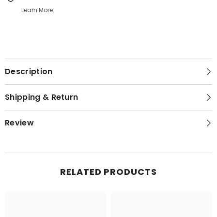
Learn More.
Description
Shipping & Return
Review
RELATED PRODUCTS