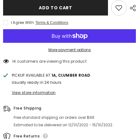
ADD TO CART
I Agree With
Terms & Conditions
More payment options
14 customers are viewing this product
PICKUP AVAILABLE AT
1A, CLUMBER ROAD
Usually ready in 24 hours
View store information
Free Shipping
Free standard shipping on orders over $99
Estimated to be delivered on 12/01/2022 - 15/10/2022.
Free Returns